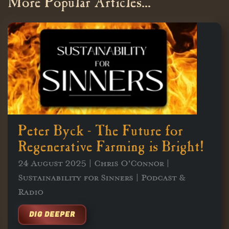
More Popular Articles...
Peter Byck - The Future for
Regenerative Farming is Bright!
24 August 2025 | Chris O'Connor |
Sustainability for Sinners | Podcast &
Radio
DIG DEEPER