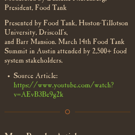
President, Food Tank
Presented by Food Tank, Huston-Tillotson
University, Driscoll’s,
and Barr Mansion. March 14th Food Tank
Summit in Austin attended by 2,500+ food
system stakeholders.
Source Article:
https://www.youtube.com/watch?
v=AEvB3Be9g2k