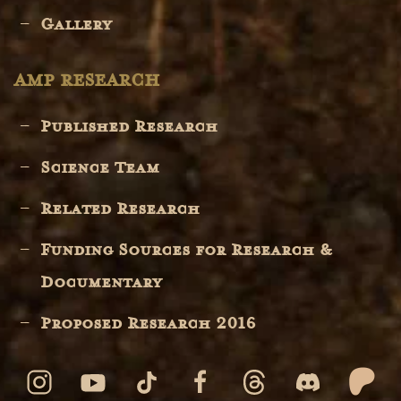
Gallery
AMP RESEARCH
Published Research
Science Team
Related Research
Funding Sources for Research &
Documentary
Proposed Research 2016