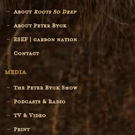
About
Roots So Deep
About Peter Byck
ESEF | carbon nation
Contact
MEDIA
The Peter Byck Show
Podcasts & Radio
TV & Video
Print