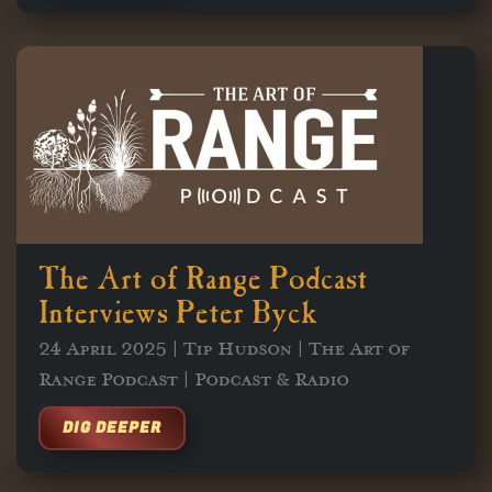
The Art of Range Podcast
Interviews Peter Byck
24 April 2025 | Tip Hudson | The Art of
Range Podcast | Podcast & Radio
DIG DEEPER