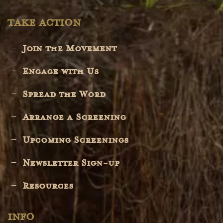
TAKE ACTION
Join the Movement
Engage with Us
Spread the Word
Arrange a Screening
Upcoming Screenings
Newsletter Sign-up
Resources
INFO