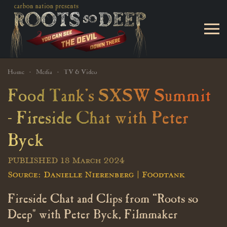
Skip to main content
Home
Media
TV & Video
Food Tank's SXSW Summit
- Fireside Chat with Peter
Byck
PUBLISHED 18 March 2024
Source: Danielle Nierenberg | Foodtank
Fireside Chat and Clips from “Roots so
Deep" with Peter Byck, Filmmaker