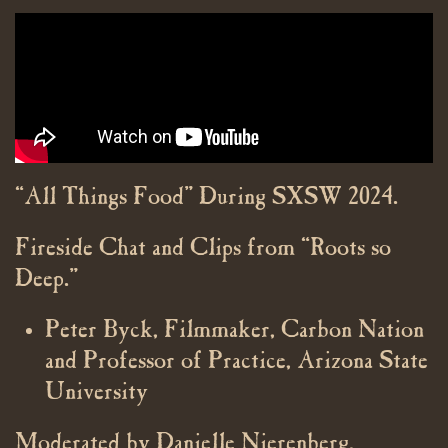
“All Things Food” During SXSW 2024.
Fireside Chat and Clips from “Roots so
Deep.”
Peter Byck, Filmmaker, Carbon Nation
and Professor of Practice, Arizona State
University
Moderated by Danielle Nierenberg,