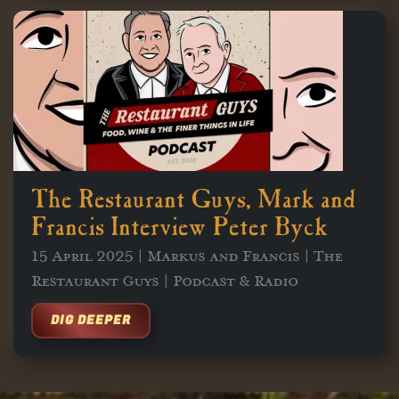
The Restaurant Guys, Mark and
Francis Interview Peter Byck
15 April 2025 | Markus and Francis | The
Restaurant Guys | Podcast & Radio
DIG DEEPER