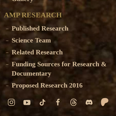
AMP RESEARCH
Published Research
Science Team
Related Research
Funding Sources for Research &
Documentary
Proposed Research 2016