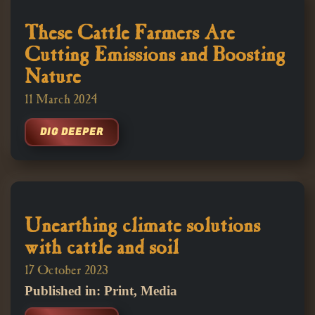
These Cattle Farmers Are
Cutting Emissions and Boosting
Nature
11 March 2024
DIG DEEPER
Unearthing climate solutions
with cattle and soil
17 October 2023
Published in: Print, Media