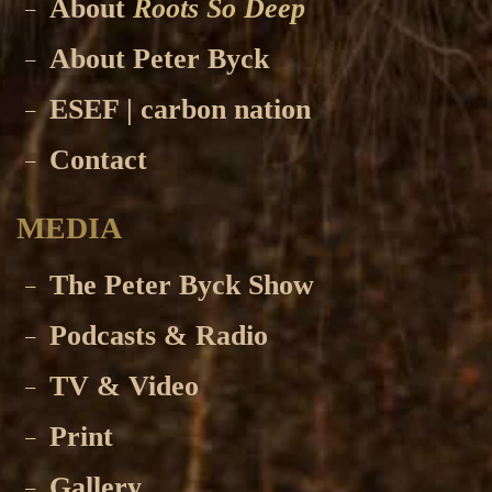
About
Roots So Deep
About Peter Byck
ESEF | carbon nation
Contact
MEDIA
The Peter Byck Show
Podcasts & Radio
TV & Video
Print
Gallery