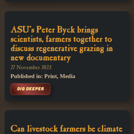
ASU's Peter Byck brings
scientists, farmers together to
discuss regenerative grazing in
new documentary
27 November 2023
Published in: Print, Media
DIG DEEPER
Can livestock farmers be climate