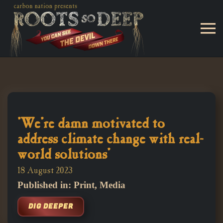
Skip to main content
'We're damn motivated to
address climate change with real-
world solutions'
18 August 2023
Published in: Print, Media
DIG DEEPER