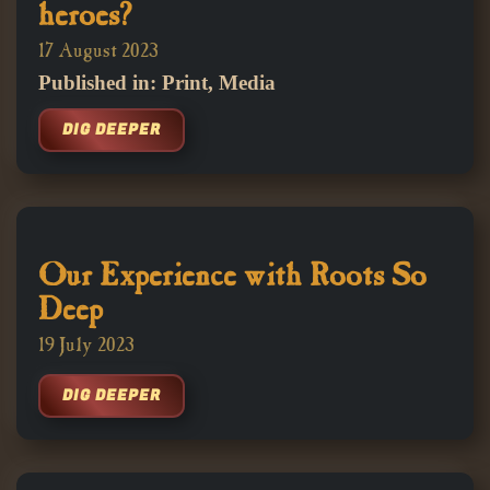
heroes?
17 August 2023
Published in: Print, Media
DIG DEEPER
Our Experience with Roots So
Deep
19 July 2023
DIG DEEPER