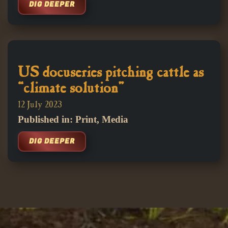
DIG DEEPER
US docuseries pitching cattle as
“climate solution”
12 July 2023
Published in: Print, Media
DIG DEEPER