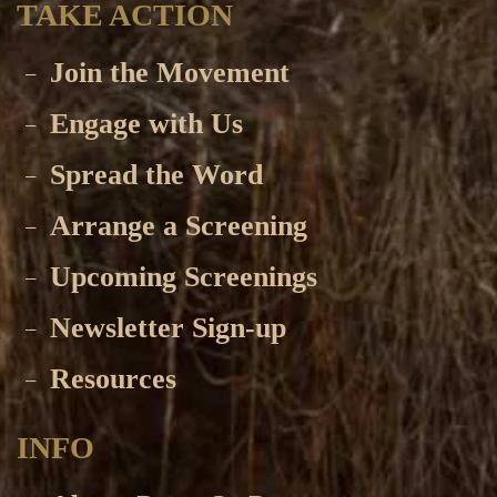
TAKE ACTION
Join the Movement
Engage with Us
Spread the Word
Arrange a Screening
Upcoming Screenings
Newsletter Sign-up
Resources
INFO