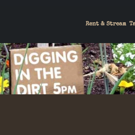
Rent & Stream
T