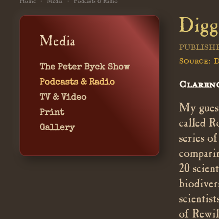
Home
Media
Podcasts & Radio
Digg
Media
PUBLISHE
Source: D
The Peter Byck Show
Podcasts & Radio
Clarenc
TV & Video
My guest
Print
called R
Gallery
series o
comparin
20 scien
biodiver
scientis
of Rewil