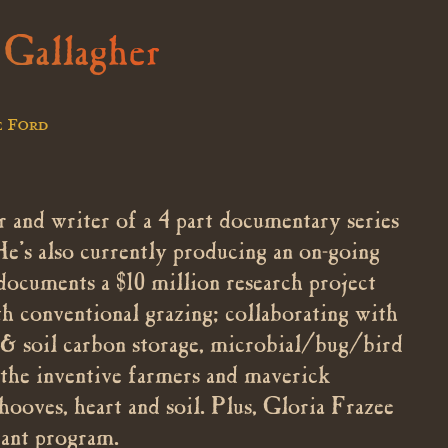
 Gallagher
e Ford
 and writer of a 4 part documentary series
He’s also currently producing an on-going
documents a $10 million research project
conventional grazing; collaborating with
th & soil carbon storage, microbial/bug/bird
 the inventive farmers and maverick
 hooves, heart and soil. Plus, Gloria Frazee
ant program.