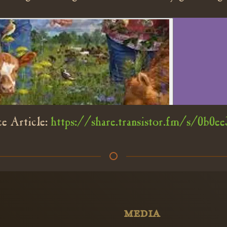
e Article:
https://share.transistor.fm/s/0b0ee
MEDIA