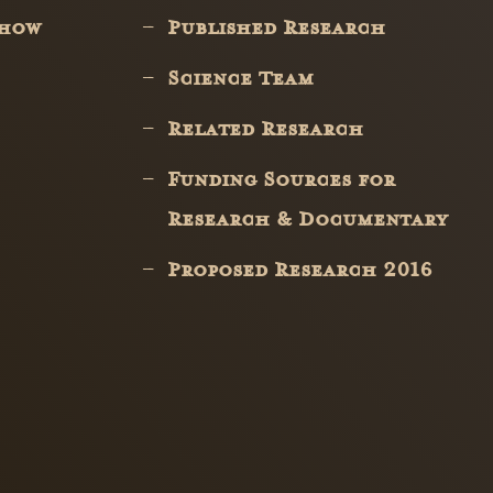
Show
Published Research
Science Team
Related Research
Funding Sources for
Research & Documentary
Proposed Research 2016