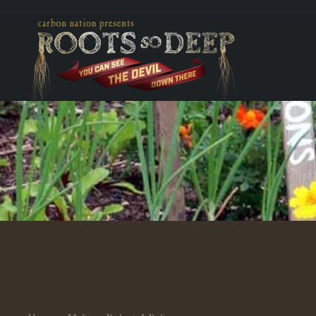
Skip to main content