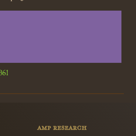
361
AMP RESEARCH