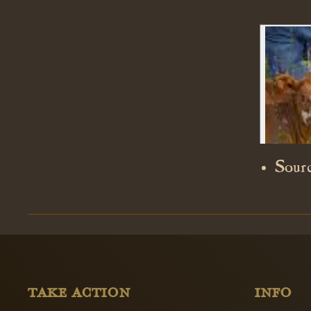
Sourc
TAKE ACTION
INFO