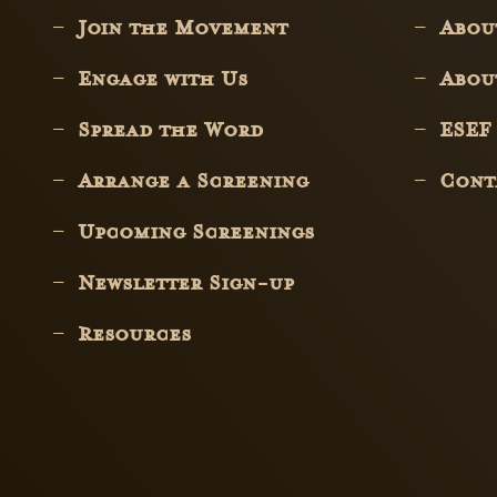
Join the Movement
Abo
Engage with Us
Abou
Spread the Word
ESEF
Arrange a Screening
Cont
Upcoming Screenings
Newsletter Sign-up
Resources