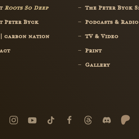
ut
Roots So Deep
The Peter Byck 
t Peter Byck
Podcasts & Radio
 | carbon nation
TV & Video
act
Print
Gallery