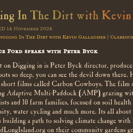
ing In The Dirt with Kevin
D 14 November 2024
igging In The Dirt with Kevin Gallagher | Clarenc
e Ford speaks with Peter Byck
 on Digging in is Peter Byck director, producer
oots so deep, you can see the devil down there. 
f short films called Carbon Cowboys. The film 
g Adaptive Multi-Paddock (AMP) grazing with 
tists and 10 farm families, focused on soil heal
sity, water cycling and much more. Its all about
ts building a path to solving climate change with
dLongIsland.org on their community gardens gr