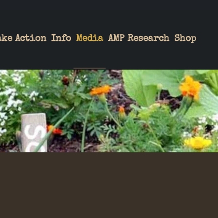
ake Action
Info
Media
AMP Research
Shop