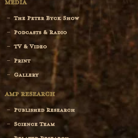
MEDIA
The Peter Byck Show
Podcasts & Radio
TV & Video
Print
Gallery
AMP RESEARCH
Published Research
Science Team