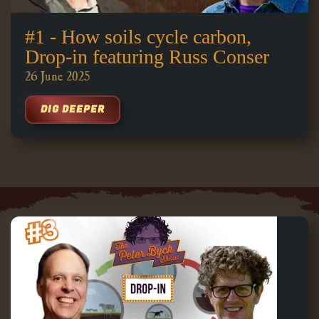
#1 - How soils cycle carbon,
Drop-in featuring Russ Conser
26 June 2025
DIG DEEPER