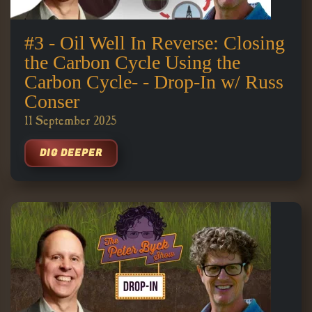
#3 - Oil Well In Reverse: Closing
the Carbon Cycle Using the
Carbon Cycle- - Drop-In w/ Russ
Conser
11 September 2025
DIG DEEPER