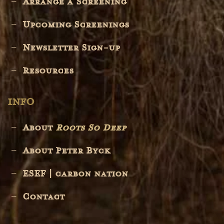
Arrange a Screening
Upcoming Screenings
Newsletter Sign-up
Resources
INFO
About
Roots So Deep
About Peter Byck
ESEF | carbon nation
Contact