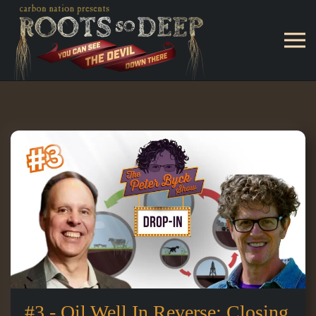
Skip to main content
#3 - Oil Well In Reverse: Closing