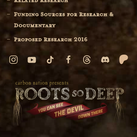
Related Research
Funding Sources for Research &
Documentary
Proposed Research 2016
© 2026 ALL RIGHTS RESERVED
carbon nation
web