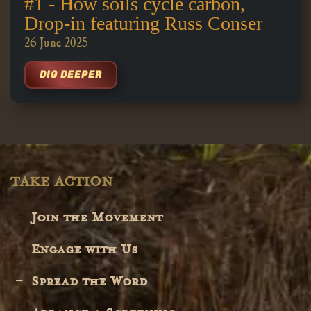
#1 - How soils cycle carbon,
Drop-in featuring Russ Conser
26 June 2025
DIG DEEPER
TAKE ACTION
Join the Movement
Engage with Us
Spread the Word