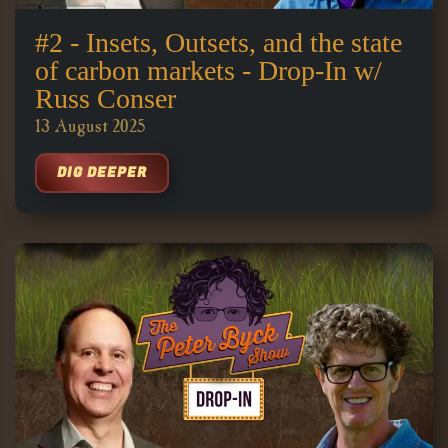
#2 - Insets, Outsets, and the state
of carbon markets - Drop-In w/
Russ Conser
13 August 2025
DIG DEEPER