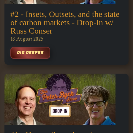
#2 - Insets, Outsets, and the state
of carbon markets - Drop-In w/
Russ Conser
13 August 2025
DIG DEEPER