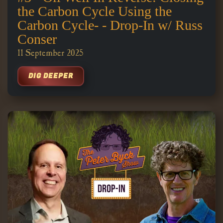
the Carbon Cycle Using the
Carbon Cycle- - Drop-In w/ Russ
Conser
11 September 2025
DIG DEEPER