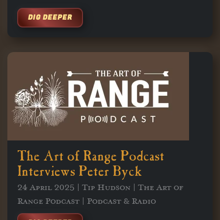
DIG DEEPER
The Art of Range Podcast
Interviews Peter Byck
24 April 2025 | Tip Hudson | The Art of
Range Podcast | Podcast & Radio