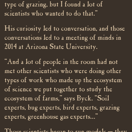
type of grazing, but I found a lot of
scientists who wanted to do that.”
His curiosity led to conversation, and those
conversations led to a meeting of minds in
2014 at Arizona State University.
“And a lot of people in the room had not
met other scientists who were doing other
types of work who made up the ecosystem
of science we put together to study the
ecosystem of farms,” says Byck. “Soil
experts, bug experts, bird experts, grazing
experts, greenhouse gas experts…”