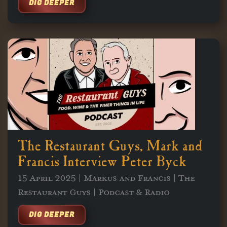
DIG DEEPER
The Restaurant Guys, Mark and
Francis Interview Peter Byck
15 April 2025 | Markus and Francis | The
Restaurant Guys | Podcast & Radio
DIG DEEPER