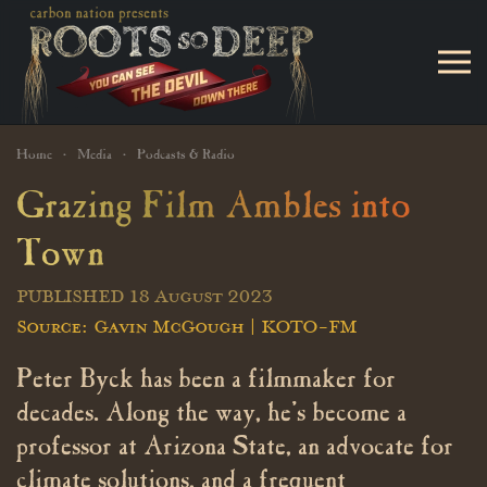
Skip to main content
Home
Media
Podcasts & Radio
Grazing Film Ambles into
Town
PUBLISHED 18 August 2023
Source: Gavin McGough | KOTO-FM
Peter Byck has been a filmmaker for
decades. Along the way, he’s become a
professor at Arizona State, an advocate for
climate solutions, and a frequent