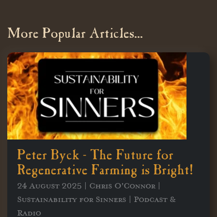
More Popular Articles...
Peter Byck - The Future for
Regenerative Farming is Bright!
24 August 2025 | Chris O'Connor |
Sustainability for Sinners | Podcast &
Radio