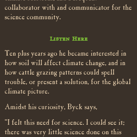
collaborator with and communicator for the
science community.
Listen Here
Ten plus years ago he became interested in
how soil will affect climate change, and in
how cattle grazing patterns could spell
trouble, or present a solution, for the global
climate picture.
Amidst his curiosity, Byck says,
“I felt this need for science. I could see it;
there was very little science done on this