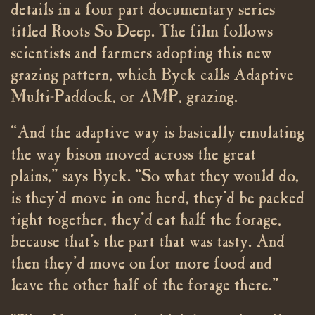
details in a four part documentary series
titled Roots So Deep. The film follows
scientists and farmers adopting this new
grazing pattern, which Byck calls Adaptive
Multi-Paddock, or AMP, grazing.
“And the adaptive way is basically emulating
the way bison moved across the great
plains,” says Byck. “So what they would do,
is they’d move in one herd, they’d be packed
tight together, they’d eat half the forage,
because that’s the part that was tasty. And
then they’d move on for more food and
leave the other half of the forage there.”