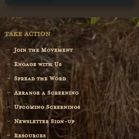
TAKE ACTION
Join the Movement
Engage with Us
Spread the Word
Arrange a Screening
Upcoming Screenings
Newsletter Sign-up
Resources