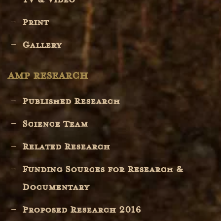
Print
Gallery
AMP RESEARCH
Published Research
Science Team
Related Research
Funding Sources for Research &
Documentary
Proposed Research 2016