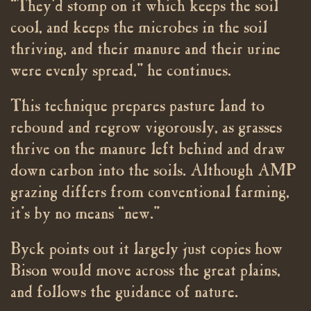
“They’d stomp on it which keeps the soil
cool, and keeps the microbes in the soil
thriving, and their manure and their urine
were evenly spread,” he continues.
This technique prepares pasture land to
rebound and regrow vigorously, as grasses
thrive on the manure left behind and draw
down carbon into the soils. Although AMP
grazing differs from conventional farming,
it’s by no means “new.”
Byck points out it largely just copies how
Bison would move across the great plains,
and follows the guidance of nature.