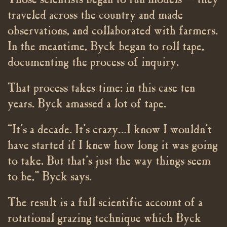
Those scientists began to run models — they
traveled across the country and made
observations, and collaborated with farmers.
In the meantime, Byck began to roll tape,
documenting the process of inquiry.
That process takes time: in this case ten
years. Byck amassed a lot of tape.
“It’s a decade. It’s crazy…I know I wouldn’t
have started if I knew how long it was going
to take. But that’s just the way things seem
to be,” Byck says.
The result is a full scientific account of a
rotational grazing technique which Byck