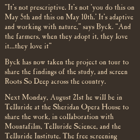
“It’s not prescriptive. It’s not ‘you do this on
May 5th and this on May 10th.’ It’s adaptive
and working with nature,” says Byck. “And
the farmers, when they adopt it, they love
it…they love it”
Byck has now taken the project on tour to
share the findings of the study, and screen
Roots So Deep across the country.
Next Monday, August 21st he will be in
Telluride at the Sheridan Opera House to
share the work, in collaboration with
Mountafilm, Telluride Science, and the
Telluride Institute. The free screening