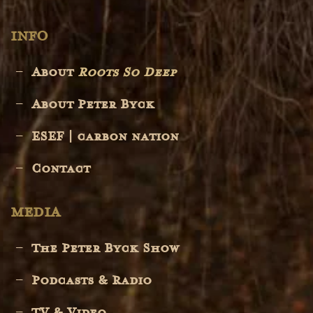
INFO
About
Roots So Deep
About Peter Byck
ESEF | carbon nation
Contact
MEDIA
The Peter Byck Show
Podcasts & Radio
TV & Video