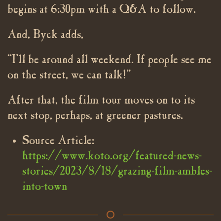
begins at 6:30pm with a Q&A to follow.
And, Byck adds,
“I’ll be around all weekend. If people see me
on the street, we can talk!”
After that, the film tour moves on to its
next stop, perhaps, at greener pastures.
Source Article:
https://www.koto.org/featured-news-
stories/2023/8/18/grazing-film-ambles-
into-town